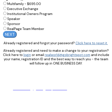
Multifamily - $695.00
Executive Exchange
Institutional Owners Program
Speaker
Sponsor
RealPage Team Member
NEXT
Already registered and forgot your password?
Click here to reset it.
Already registered and need to make a change to your registration?
Click here to
login
or email
realworld@gobrightspot.com
and include
your name, registration ID and the best way to reach you - the team
will follow up in ONE BUSINESS DAY.
Hours: Monday - Friday from 9:00am - 5:00pm CT
Email:
realworld@gobrightspot.com
Phone: +1 (972) 661-6409