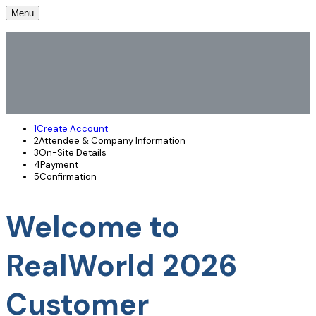
Menu
1
Create Account
2
Attendee & Company Information
3
On-Site Details
4
Payment
5
Confirmation
Welcome to
RealWorld 2026
Customer