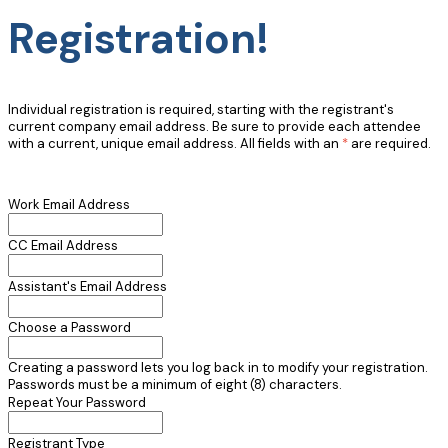
Registration!
Individual registration is required, starting with the registrant's
current company email address. Be sure to provide each attendee
with a current, unique email address. All fields with an
*
are required.
Work Email Address
CC Email Address
Assistant's Email Address
Choose a Password
Creating a password lets you log back in to modify your registration.
Passwords must be a minimum of eight (8) characters.
Repeat Your Password
Registrant Type